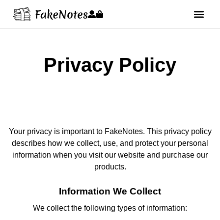
Privacy Policy
Your privacy is important to FakeNotes. This privacy policy
describes how we collect, use, and protect your personal
information when you visit our website and purchase our
products.
Information We Collect
We collect the following types of information: