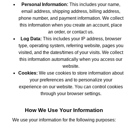
Personal Information:
This includes your name,
email address, shipping address, billing address,
phone number, and payment information. We collect
this information when you create an account, place
an order, or contact us.
Log Data:
This includes your IP address, browser
type, operating system, referring website, pages you
visited, and the dates/times of your visits. We collect
this information automatically when you access our
website.
Cookies:
We use cookies to store information about
your preferences and to personalize your
experience on our website. You can control cookies
through your browser settings.
How We Use Your Information
We use your information for the following purposes: