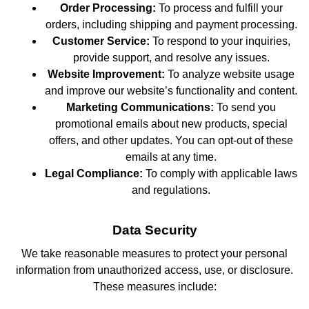
Order Processing:
To process and fulfill your
orders, including shipping and payment processing.
Customer Service:
To respond to your inquiries,
provide support, and resolve any issues.
Website Improvement:
To analyze website usage
and improve our website’s functionality and content.
Marketing Communications:
To send you
promotional emails about new products, special
offers, and other updates. You can opt-out of these
emails at any time.
Legal Compliance:
To comply with applicable laws
and regulations.
Data Security
We take reasonable measures to protect your personal
information from unauthorized access, use, or disclosure.
These measures include: