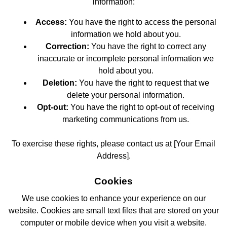
information:
Access:
You have the right to access the personal
information we hold about you.
Correction:
You have the right to correct any
inaccurate or incomplete personal information we
hold about you.
Deletion:
You have the right to request that we
delete your personal information.
Opt-out:
You have the right to opt-out of receiving
marketing communications from us.
To exercise these rights, please contact us at [Your Email
Address].
Cookies
We use cookies to enhance your experience on our
website. Cookies are small text files that are stored on your
computer or mobile device when you visit a website.