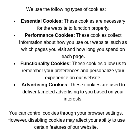
We use the following types of cookies:
Essential Cookies:
These cookies are necessary
for the website to function properly.
Performance Cookies:
These cookies collect
information about how you use our website, such as
which pages you visit and how long you spend on
each page.
Functionality Cookies:
These cookies allow us to
remember your preferences and personalize your
experience on our website.
Advertising Cookies:
These cookies are used to
deliver targeted advertising to you based on your
interests.
You can control cookies through your browser settings.
However, disabling cookies may affect your ability to use
certain features of our website.