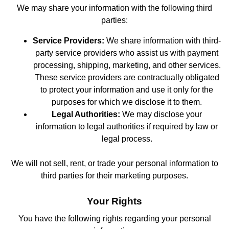
We may share your information with the following third
parties:
Service Providers:
We share information with third-
party service providers who assist us with payment
processing, shipping, marketing, and other services.
These service providers are contractually obligated
to protect your information and use it only for the
purposes for which we disclose it to them.
Legal Authorities:
We may disclose your
information to legal authorities if required by law or
legal process.
We will not sell, rent, or trade your personal information to
third parties for their marketing purposes.
Your Rights
You have the following rights regarding your personal