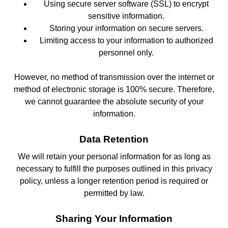
Using secure server software (SSL) to encrypt
sensitive information.
Storing your information on secure servers.
Limiting access to your information to authorized
personnel only.
However, no method of transmission over the internet or
method of electronic storage is 100% secure. Therefore,
we cannot guarantee the absolute security of your
information.
Data Retention
We will retain your personal information for as long as
necessary to fulfill the purposes outlined in this privacy
policy, unless a longer retention period is required or
permitted by law.
Sharing Your Information