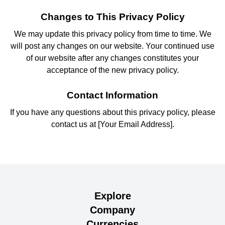
Changes to This Privacy Policy
We may update this privacy policy from time to time. We
will post any changes on our website. Your continued use
of our website after any changes constitutes your
acceptance of the new privacy policy.
Contact Information
If you have any questions about this privacy policy, please
contact us at [Your Email Address].
Explore
Company
Currencies