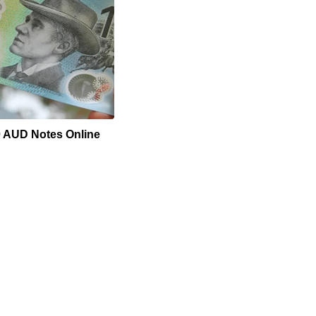
0 AUD Notes Online