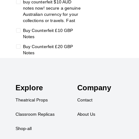
buy counterfeit $10 AUD
notes now! secure a genuine
Australian currency for your
collections or travels. Fast
Buy Counterfeit £10 GBP
Notes
Buy Counterfeit £20 GBP
Notes
buy counterfeit €10 Euro Bills
Buy Counterfeit €100 Euro
Notes
Explore
Company
Buy Counterfeit €20 Euro
Notes
Theatrical Props
Contact
Buy Counterfeit €5 Euro
Notes
Classroom Replicas
About Us
change
Shop-all
Classroom Replicas