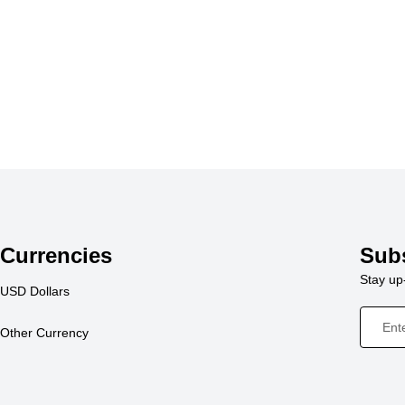
Currencies
Sub
Stay up-
USD Dollars
Other Currency