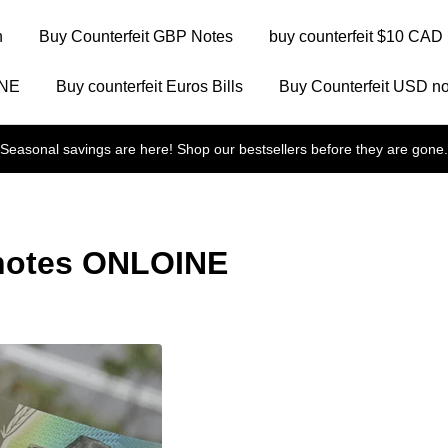
n
Buy Counterfeit GBP Notes
buy counterfeit $10 CAD 
INE
Buy counterfeit Euros Bills
Buy Counterfeit USD no
Seasonal savings are here! Shop our bestsellers before they are gone.
 notes ONLOINE