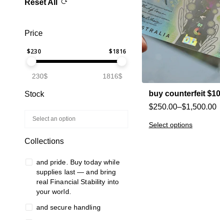
Reset All
Price
$
230
$
1816
230$
1816$
buy counterfeit $1
Stock
$
250.00
–
$
1,500.00
Select options
Collections
and pride. Buy today while
supplies last — and bring
real Financial Stability into
your world.
and secure handling