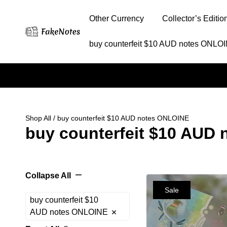
Other Currency
Collector’s Editio
buy counterfeit $10 AUD notes ONLO
Shop All
/ buy counterfeit $10 AUD notes ONLOINE
buy counterfeit $10 AUD
Collapse All
Sale
buy counterfeit $10
AUD notes ONLOINE