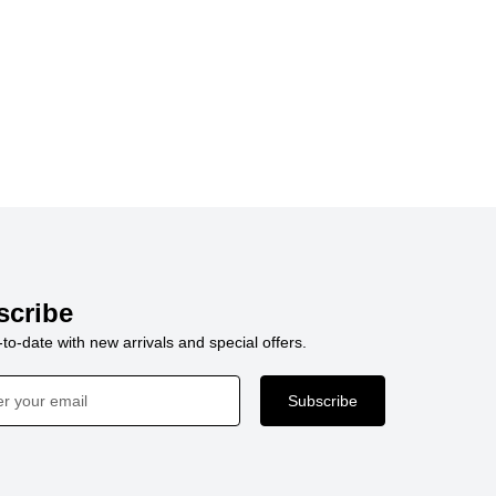
scribe
to-date with new arrivals and special offers.
Subscribe