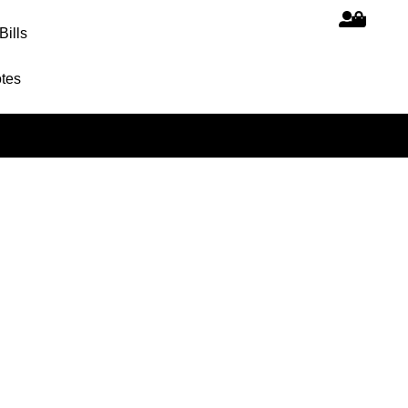
Bills
tes