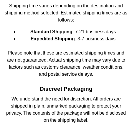
Shipping time varies depending on the destination and
shipping method selected. Estimated shipping times are as
follows:
Standard Shipping:
7-21 business days
Expedited Shipping:
3-7 business days
Please note that these are estimated shipping times and
are not guaranteed. Actual shipping time may vary due to
factors such as customs clearance, weather conditions,
and postal service delays.
Discreet Packaging
We understand the need for discretion. All orders are
shipped in plain, unmarked packaging to protect your
privacy. The contents of the package will not be disclosed
on the shipping label.