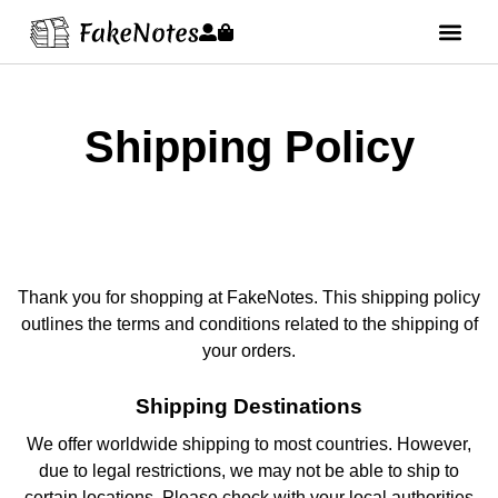
Shipping Policy
Thank you for shopping at FakeNotes. This shipping policy
outlines the terms and conditions related to the shipping of
your orders.
Shipping Destinations
We offer worldwide shipping to most countries. However,
due to legal restrictions, we may not be able to ship to
certain locations. Please check with your local authorities