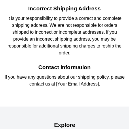
Incorrect Shipping Address
It is your responsibility to provide a correct and complete
shipping address. We are not responsible for orders
shipped to incorrect or incomplete addresses. If you
provide an incorrect shipping address, you may be
responsible for additional shipping charges to reship the
order.
Contact Information
If you have any questions about our shipping policy, please
contact us at [Your Email Address].
Explore