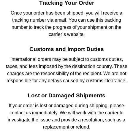
Tracking Your Order
Once your order has been shipped, you will receive a
tracking number via email. You can use this tracking
number to track the progress of your shipment on the
carrier’s website.
Customs and Import Duties
International orders may be subject to customs duties,
taxes, and fees imposed by the destination country. These
charges are the responsibility of the recipient. We are not
responsible for any delays caused by customs clearance.
Lost or Damaged Shipments
If your order is lost or damaged during shipping, please
contact us immediately. We will work with the carrier to
investigate the issue and provide a resolution, such as a
replacement or refund.