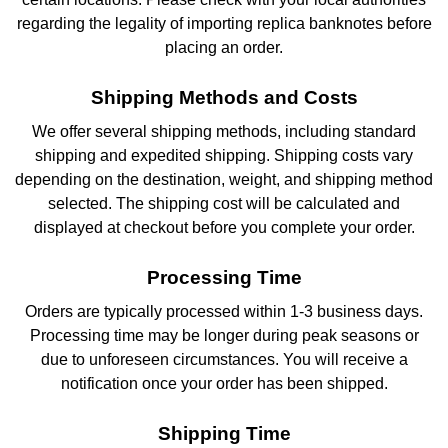
regarding the legality of importing replica banknotes before
placing an order.
Shipping Methods and Costs
We offer several shipping methods, including standard
shipping and expedited shipping. Shipping costs vary
depending on the destination, weight, and shipping method
selected. The shipping cost will be calculated and
displayed at checkout before you complete your order.
Processing Time
Orders are typically processed within 1-3 business days.
Processing time may be longer during peak seasons or
due to unforeseen circumstances. You will receive a
notification once your order has been shipped.
Shipping Time