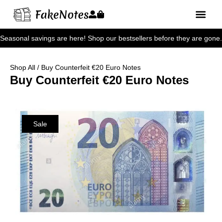
Seasonal savings are here! Shop our bestsellers before they are gone.
Shop All
/ Buy Counterfeit €20 Euro Notes
Buy Counterfeit €20 Euro Notes
Sale