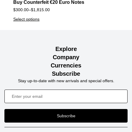
Buy Counterfeit €20 Euro Notes
$
300.00
–
$
1,815.00
Select options
Explore
Company
Currencies
Subscribe
Stay up-to-date with new arrivals and special offers.
Subscribe