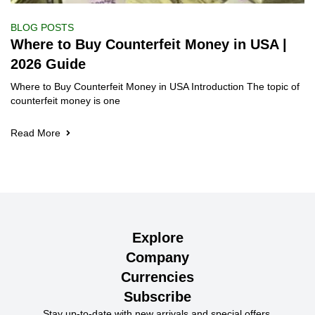
BLOG POSTS
Where to Buy Counterfeit Money in USA |
2026 Guide
Where to Buy Counterfeit Money in USA Introduction The topic of
counterfeit money is one
Read More
Explore
Company
Currencies
Subscribe
Stay up-to-date with new arrivals and special offers.