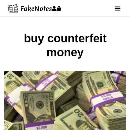
buy counterfeit
money