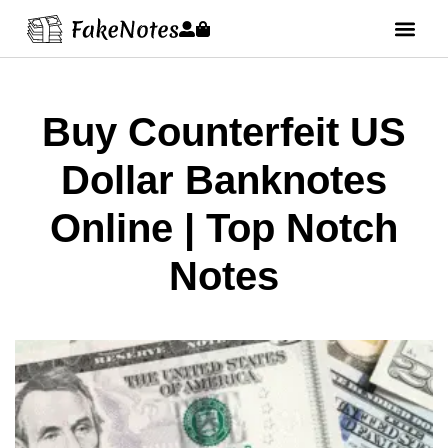
Buy Counterfeit US
Dollar Banknotes
Online | Top Notch
Notes