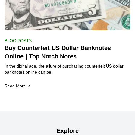
BLOG POSTS
Buy Counterfeit US Dollar Banknotes
Online | Top Notch Notes
In the digital age, the allure of purchasing counterfeit US dollar
banknotes online can be
Read More
Explore