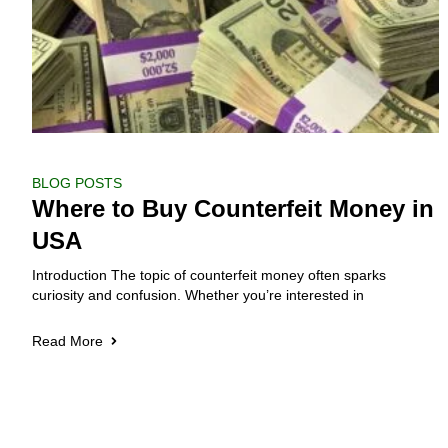
BLOG POSTS
Where to Buy Counterfeit Money in
USA
Introduction The topic of counterfeit money often sparks
curiosity and confusion. Whether you’re interested in
Read More