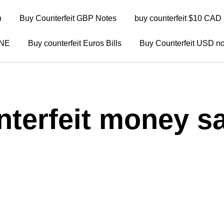
n
Buy Counterfeit GBP Notes
buy counterfeit $10 CAD 
INE
Buy counterfeit Euros Bills
Buy Counterfeit USD no
nterfeit money sa