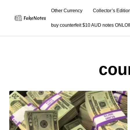
Other Currency
Collector’s Editio
buy counterfeit $10 AUD notes ONLO
cou