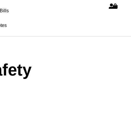
Bills
tes
fety