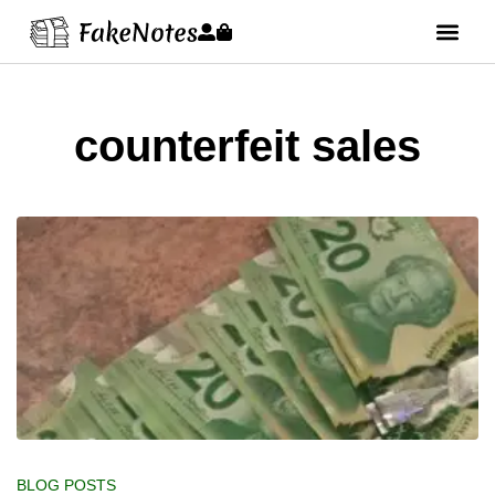
counterfeit sales
BLOG POSTS