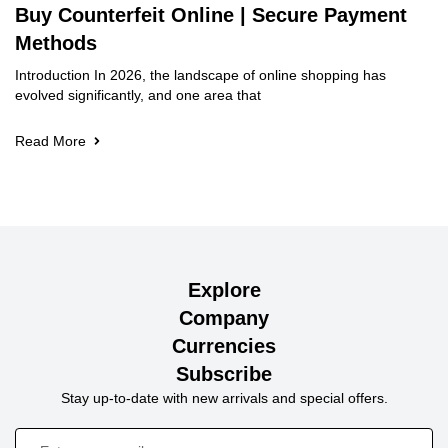
Buy Counterfeit Online | Secure Payment
Methods
Introduction In 2026, the landscape of online shopping has
evolved significantly, and one area that
Read More
Explore
Company
Currencies
Subscribe
Stay up-to-date with new arrivals and special offers.