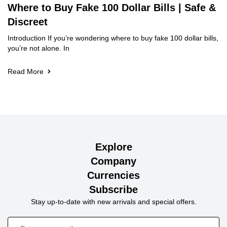
Where to Buy Fake 100 Dollar Bills | Safe &
Discreet
Introduction If you’re wondering where to buy fake 100 dollar bills,
you’re not alone. In
Read More
Explore
Company
Currencies
Subscribe
Stay up-to-date with new arrivals and special offers.