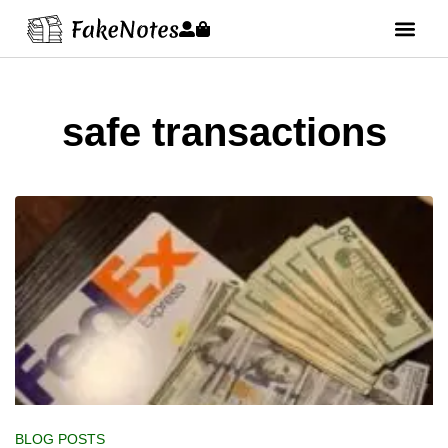
safe transactions
BLOG POSTS