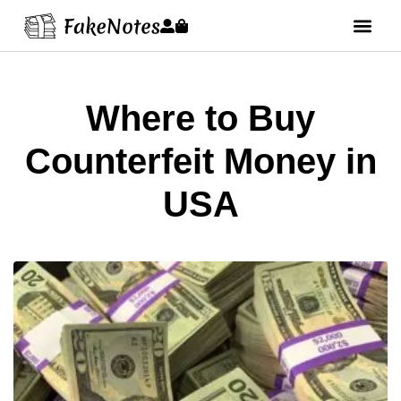
Where to Buy
Counterfeit Money in
USA