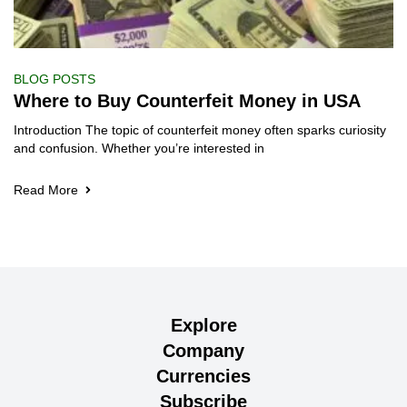
BLOG POSTS
Where to Buy Counterfeit Money in USA
Introduction The topic of counterfeit money often sparks curiosity
and confusion. Whether you’re interested in
Read More
Explore
Company
Currencies
Subscribe