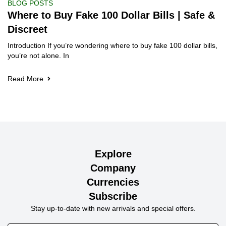
BLOG POSTS
Where to Buy Fake 100 Dollar Bills | Safe &
Discreet
Introduction If you’re wondering where to buy fake 100 dollar bills,
you’re not alone. In
Read More
Explore
Company
Currencies
Subscribe
Stay up-to-date with new arrivals and special offers.