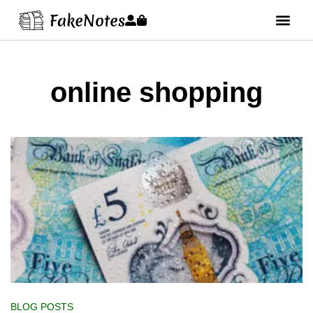
online shopping
BLOG POSTS