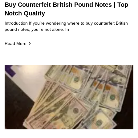
Buy Counterfeit British Pound Notes | Top
Notch Quality
Introduction If you’re wondering where to buy counterfeit British
pound notes, you’re not alone. In
Read More