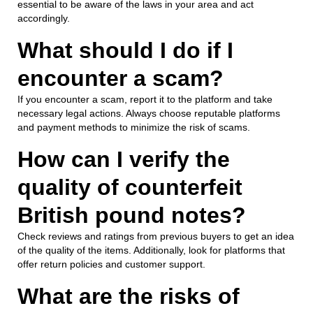
essential to be aware of the laws in your area and act
accordingly.
What should I do if I
encounter a scam?
If you encounter a scam, report it to the platform and take
necessary legal actions. Always choose reputable platforms
and payment methods to minimize the risk of scams.
How can I verify the
quality of counterfeit
British pound notes?
Check reviews and ratings from previous buyers to get an idea
of the quality of the items. Additionally, look for platforms that
offer return policies and customer support.
What are the risks of