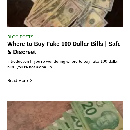
BLOG POSTS
Where to Buy Fake 100 Dollar Bills | Safe
& Discreet
Introduction If you’re wondering where to buy fake 100 dollar
bills, you’re not alone. In
Read More