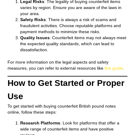
Legal Risks
: The legality of buying counterfeit items
varies by region. Ensure you are aware of the laws in
your area.
Safety Risks
: There is always a risk of scams and
fraudulent activities. Choose reputable platforms and
payment methods to minimize these risks.
Quality Issues
: Counterfeit items may not always meet
the expected quality standards, which can lead to
dissatisfaction.
For more information on the legal aspects and safety
measures, you can refer to external resources like
this guide
.
How to Get Started or Proper
Use
To get started with buying counterfeit British pound notes
online, follow these steps:
Research Platforms
: Look for platforms that offer a
wide range of counterfeit items and have positive