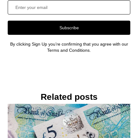
Subscribe
By clicking Sign Up you’re confirming that you agree with our
Terms and Conditions.
Related posts