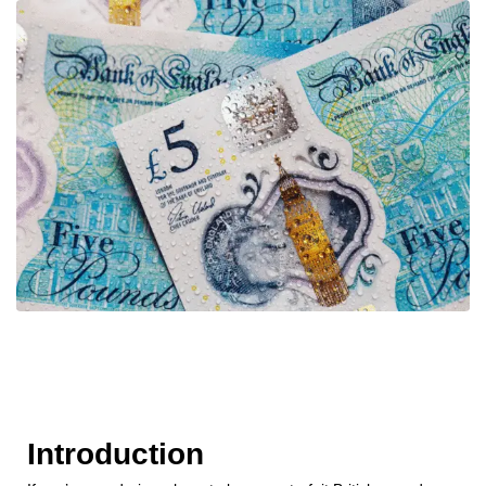
Introduction