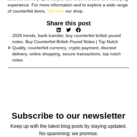
experience. For more information and to explore a wide range
of counterfeit items,
Visit now
our shop.
Share this post
2026 trends
,
bank transfer
,
buy counterfeit british pound
notes
,
Buy Counterfeit British Pound Notes | Top Notch
Quality
,
counterfeit currency
,
crypto payment
,
discreet
delivery
,
online shopping
,
secure transactions
,
top notch
notes
Subscribe to our newsletter
Keep up with the latest blog posts by staying updated.
No spamming: we promise.