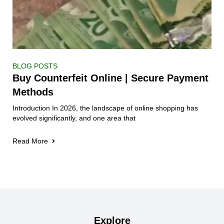
BLOG POSTS
Buy Counterfeit Online | Secure Payment
Methods
Introduction In 2026, the landscape of online shopping has
evolved significantly, and one area that
Read More
Explore