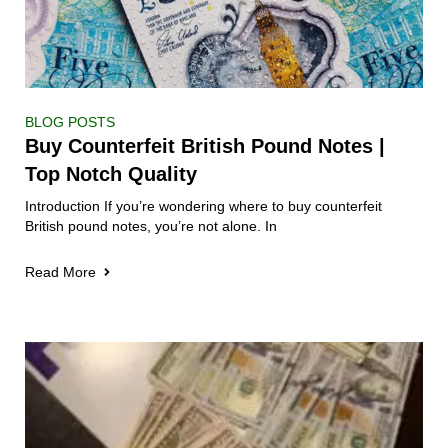
BLOG POSTS
Buy Counterfeit British Pound Notes |
Top Notch Quality
Introduction If you’re wondering where to buy counterfeit
British pound notes, you’re not alone. In
Read More