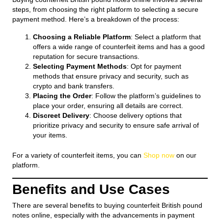
steps, from choosing the right platform to selecting a secure
payment method. Here’s a breakdown of the process:
Choosing a Reliable Platform
: Select a platform that
offers a wide range of counterfeit items and has a good
reputation for secure transactions.
Selecting Payment Methods
: Opt for payment
methods that ensure privacy and security, such as
crypto and bank transfers.
Placing the Order
: Follow the platform’s guidelines to
place your order, ensuring all details are correct.
Discreet Delivery
: Choose delivery options that
prioritize privacy and security to ensure safe arrival of
your items.
For a variety of counterfeit items, you can
Shop now
on our
platform.
Benefits and Use Cases
There are several benefits to buying counterfeit British pound
notes online, especially with the advancements in payment