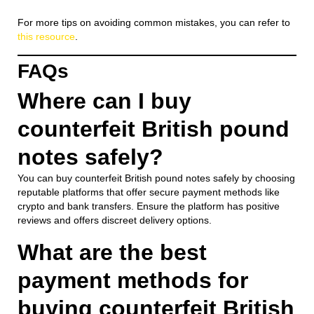
For more tips on avoiding common mistakes, you can refer to
this resource
.
FAQs
Where can I buy
counterfeit British pound
notes safely?
You can buy counterfeit British pound notes safely by choosing
reputable platforms that offer secure payment methods like
crypto and bank transfers. Ensure the platform has positive
reviews and offers discreet delivery options.
What are the best
payment methods for
buying counterfeit British