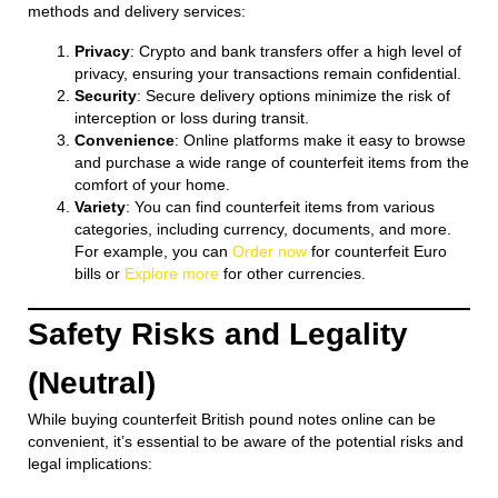
methods and delivery services:
Privacy
: Crypto and bank transfers offer a high level of
privacy, ensuring your transactions remain confidential.
Security
: Secure delivery options minimize the risk of
interception or loss during transit.
Convenience
: Online platforms make it easy to browse
and purchase a wide range of counterfeit items from the
comfort of your home.
Variety
: You can find counterfeit items from various
categories, including currency, documents, and more.
For example, you can
Order now
for counterfeit Euro
bills or
Explore more
for other currencies.
Safety Risks and Legality
(Neutral)
While buying counterfeit British pound notes online can be
convenient, it’s essential to be aware of the potential risks and
legal implications: