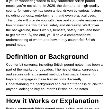
If you’re wondering where to buy counterfeit British pound
notes, you’re not alone. In 2026, the demand for high-quality
counterfeit currency has seen a rise, driven by various factors
including curiosity, entertainment, and even practical uses.
This guide will provide you with clear and complete answers on
how to navigate this market safely and discreetly. We’ll cover
the background, how it works, benefits, safety risks, and how
to get started. By the end, you’ll have a comprehensive
understanding of where and how to buy counterfeit British
pound notes.
Definition or Background
Counterfeit currency, including British pound notes, has been a
part of the market for decades. The rise of digital currencies
and secure online payment methods has made it easier for
buyers to engage in these transactions discreetly.
Understanding the background and current trends is crucial for
anyone looking to buy counterfeit British pound notes.
How it Works or Explanation
Buying counterfeit British pound notes online involves several