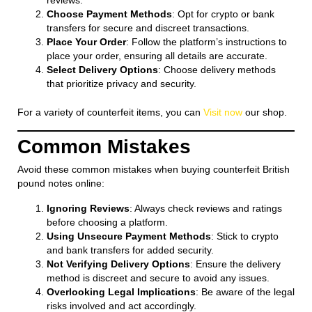
reviews.
Choose Payment Methods
: Opt for crypto or bank
transfers for secure and discreet transactions.
Place Your Order
: Follow the platform’s instructions to
place your order, ensuring all details are accurate.
Select Delivery Options
: Choose delivery methods
that prioritize privacy and security.
For a variety of counterfeit items, you can
Visit now
our shop.
Common Mistakes
Avoid these common mistakes when buying counterfeit British
pound notes online:
Ignoring Reviews
: Always check reviews and ratings
before choosing a platform.
Using Unsecure Payment Methods
: Stick to crypto
and bank transfers for added security.
Not Verifying Delivery Options
: Ensure the delivery
method is discreet and secure to avoid any issues.
Overlooking Legal Implications
: Be aware of the legal
risks involved and act accordingly.