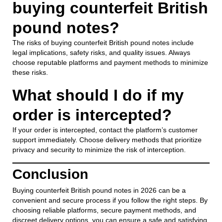
buying counterfeit British
pound notes?
The risks of buying counterfeit British pound notes include
legal implications, safety risks, and quality issues. Always
choose reputable platforms and payment methods to minimize
these risks.
What should I do if my
order is intercepted?
If your order is intercepted, contact the platform’s customer
support immediately. Choose delivery methods that prioritize
privacy and security to minimize the risk of interception.
Conclusion
Buying counterfeit British pound notes in 2026 can be a
convenient and secure process if you follow the right steps. By
choosing reliable platforms, secure payment methods, and
discreet delivery options, you can ensure a safe and satisfying