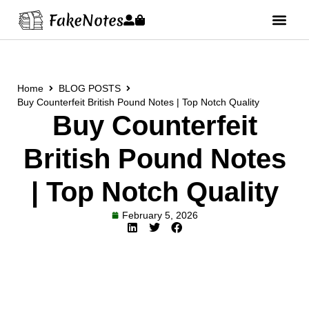
Home
BLOG POSTS
Buy Counterfeit British Pound Notes | Top Notch Quality
Buy Counterfeit
British Pound Notes
| Top Notch Quality
February 5, 2026