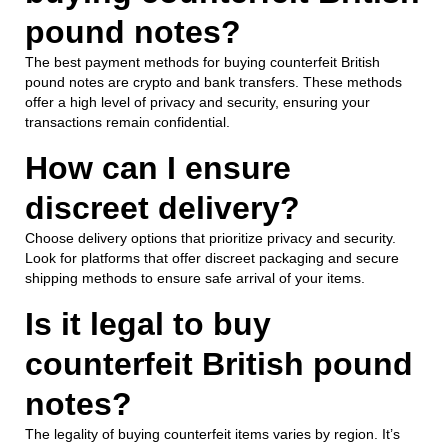
pound notes?
The best payment methods for buying counterfeit British
pound notes are crypto and bank transfers. These methods
offer a high level of privacy and security, ensuring your
transactions remain confidential.
How can I ensure
discreet delivery?
Choose delivery options that prioritize privacy and security.
Look for platforms that offer discreet packaging and secure
shipping methods to ensure safe arrival of your items.
Is it legal to buy
counterfeit British pound
notes?
The legality of buying counterfeit items varies by region. It’s