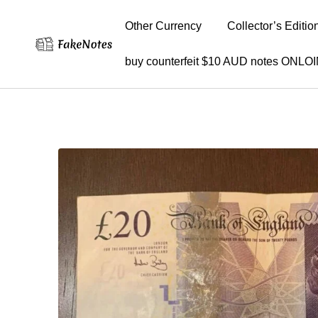
Other Currency
Collector’s Editio
buy counterfeit $10 AUD notes ONLO