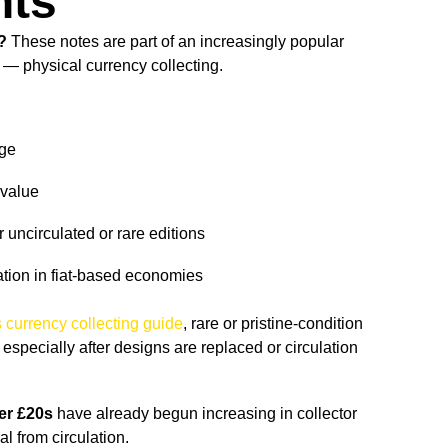
nts
?
These notes are part of an increasingly popular
 — physical currency collecting.
age
 value
 uncirculated or rare editions
ation in fiat-based economies
 currency collecting guide
, rare or pristine-condition
specially after designs are replaced or circulation
er £20s
have already begun increasing in collector
l from circulation.