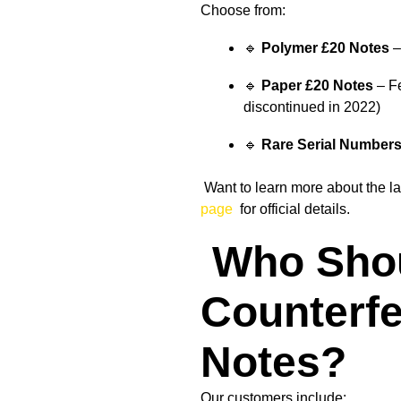
Choose from:
🔹
Polymer £20 Notes
–
🔹
Paper £20 Notes
– Fe
discontinued in 2022)
🔹
Rare Serial Number
Want to learn more about the la
page
for official details.
Who Sho
Counterfe
Notes?
Our customers include: