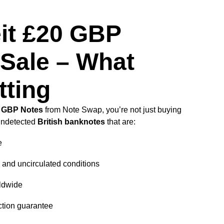
it £20 GBP
 Sale – What
tting
0 GBP Notes
from Note Swap, you’re not just buying
undetected
British banknotes
that are:
e
d and uncirculated conditions
ldwide
ction guarantee