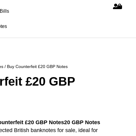
Bills
tes
es
/ Buy Counterfeit £20 GBP Notes
rfeit £20 GBP
20 GBP Notes
ted British banknotes for sale, ideal for