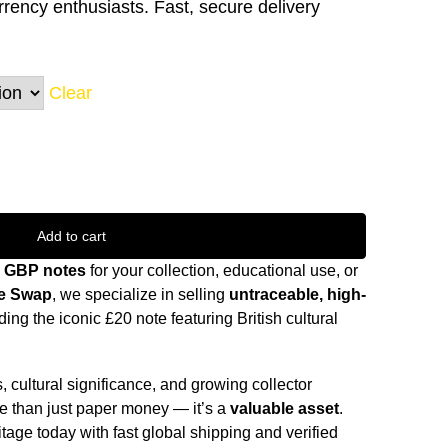
urrency enthusiasts. Fast, secure delivery
Clear
Add to cart
0 GBP notes
for your collection, educational use, or
e Swap
, we specialize in selling
untraceable, high-
ing the iconic £20 note featuring British cultural
 cultural significance, and growing collector
re than just paper money — it’s a
valuable asset
.
itage today with fast global shipping and verified