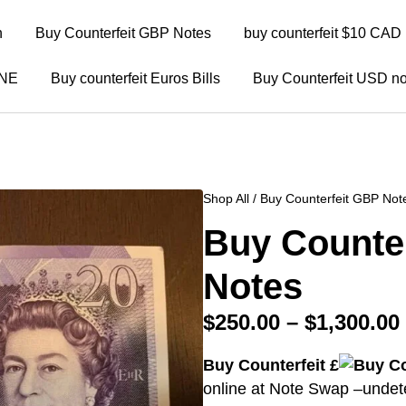
n
Buy Counterfeit GBP Notes
buy counterfeit $10 CAD 
INE
Buy counterfeit Euros Bills
Buy Counterfeit USD no
Shop All
/
Buy Counterfeit GBP Not
Buy Counte
Notes
$
250.00
–
$
1,300.00
Buy Counterfeit £
online at Note Swap –undetec