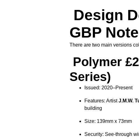
Design De
GBP Note
There are two main versions coll
Polymer £2
Series)
Issued: 2020–Present
Features: Artist
J.M.W. T
building
Size: 139mm x 73mm
Security: See-through win