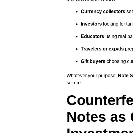
Currency collectors
see
Investors
looking for tan
Educators
using real ba
Travelers or expats
prep
Gift buyers
choosing cur
Whatever your purpose,
Note 
secure.
Counterfe
Notes as 