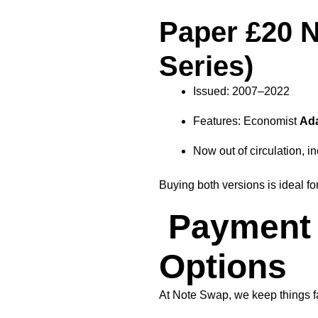
Paper £20 N
Series)
Issued: 2007–2022
Features: Economist
Ad
Now out of circulation, in
Buying both versions is ideal f
Payment 
Options
At Note Swap, we keep things fa