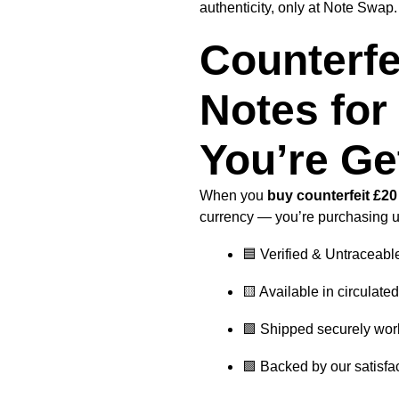
authenticity, only at Note Swap.
Counterfe
Notes for
You’re Ge
When you
buy counterfeit £2
currency — you’re purchasing 
🟦 Verified & Untraceabl
🟨 Available in circulate
🟩 Shipped securely wor
🟪 Backed by our satisfa