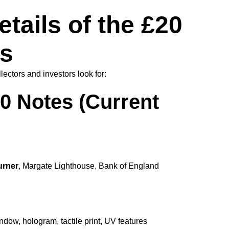
tails of the £20
s
ectors and investors look for:
0 Notes (Current
urner
, Margate Lighthouse, Bank of England
dow, hologram, tactile print, UV features