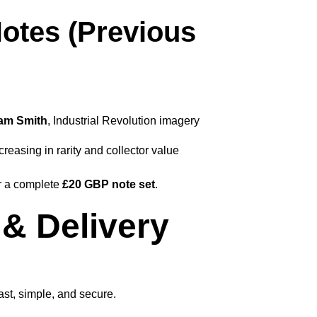
otes (Previous
am Smith
, Industrial Revolution imagery
creasing in rarity and collector value
or a complete
£20 GBP note set
.
& Delivery
st, simple, and secure.