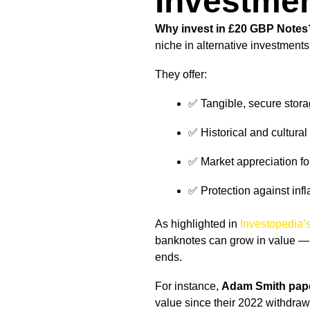
Investme
Why invest in £20 GBP Notes
niche in alternative investments
They offer:
✅ Tangible, secure stor
✅ Historical and cultural
✅ Market appreciation for
✅ Protection against infl
As highlighted in
Investopedia’s
banknotes can grow in value — e
ends.
For instance,
Adam Smith pap
value since their 2022 withdrawa