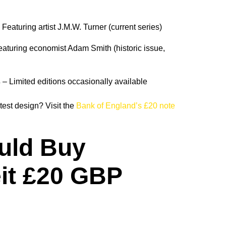
 Featuring artist J.M.W. Turner (current series)
aturing economist Adam Smith (historic issue,
s
– Limited editions occasionally available
test design? Visit the
Bank of England’s £20 note
uld Buy
it £20 GBP