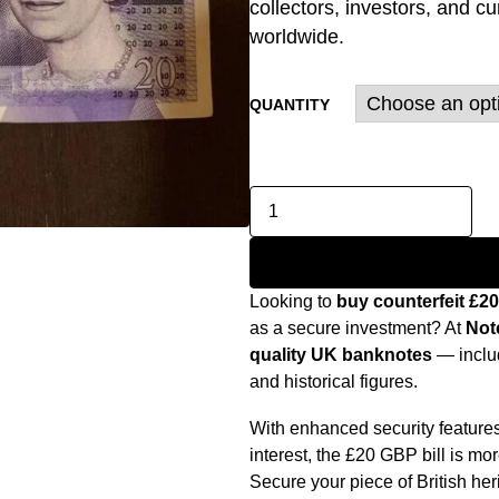
collectors, investors, and c
worldwide.
QUANTITY
Looking to
buy counterfeit £2
as a secure investment? At
Not
quality UK banknotes
— includ
and historical figures.
With enhanced security features,
interest, the £20 GBP bill is mo
Secure your piece of British her