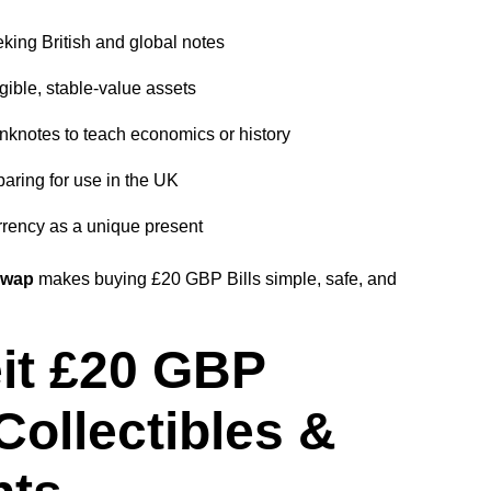
king British and global notes
gible, stable-value assets
nknotes to teach economics or history
aring for use in the UK
rency as a unique present
Swap
makes buying £20 GBP Bills simple, safe, and
it £20 GBP
Collectibles &