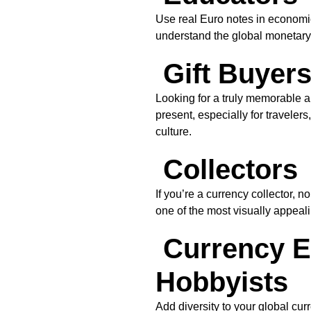
Use real Euro notes in economic
understand the global monetary
Gift Buyer
Looking for a truly memorable a
present, especially for traveler
culture.
Collectors
If you’re a currency collector, n
one of the most visually appeal
Currency E
Hobbyists
Add diversity to your global cur