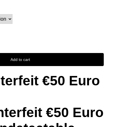
Add to cart
erfeit €50 Euro
erfeit €50 Euro