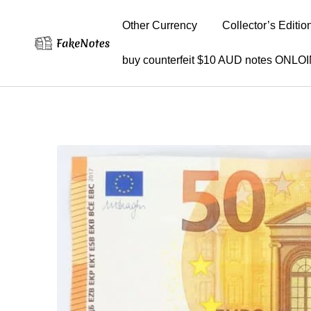
Other Currency
Collector’s Editio
buy counterfeit $10 AUD notes ONLO