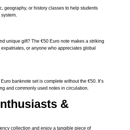
, geography, or history classes to help students
 system.
s
nd unique gift? The €50 Euro note makes a striking
s, expatriates, or anyone who appreciates global
o Euro banknote set is complete without the €50. It’s
ing and commonly used notes in circulation.
nthusiasts &
rency collection and enjoy a tangible piece of