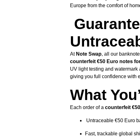
Europe from the comfort of hom
Guarante
Untraceab
At
Note Swap
, all our banknot
counterfeit
€50 Euro notes for
UV light testing and watermark 
giving you full confidence with
What You’
Each order of a
counterfeit €5
Untraceable €50 Euro b
Fast, trackable global sh