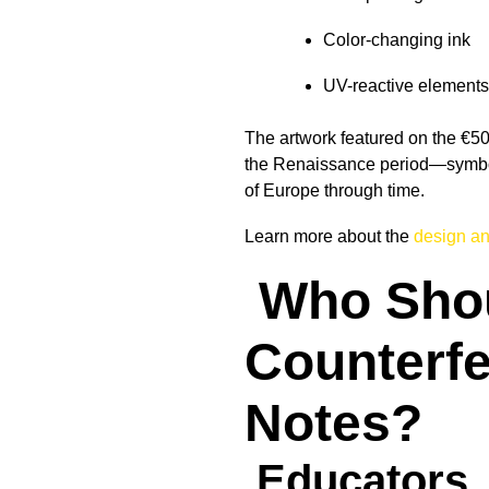
Color-changing ink
UV-reactive elements
The artwork featured on the €5
the Renaissance period—symbol
of Europe through time.
Learn more about the
design and
Who Sho
Counterfe
Notes?
Educators