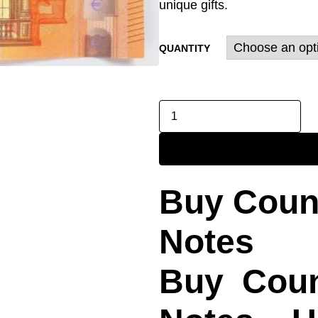
unique gifts.
QUANTITY
Buy Count
Notes
Buy Count