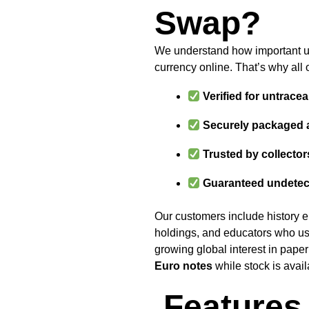
Swap?
We understand how important un
currency online. That’s why all 
Verified for untracea
Securely packaged 
Trusted by collector
Guaranteed undetec
Our customers include history ent
holdings, and educators who us
growing global interest in pape
Euro notes
while stock is avail
Features 