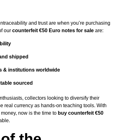
traceability and trust are when you’re purchasing
of our
counterfeit
€50 Euro notes for sale
are:
bility
and shipped
s & institutions worldwide
table sourced
husiasts, collectors looking to diversify their
e real currency as hands-on teaching tools. With
r money, now is the time to
buy counterfeit €50
able.
of the