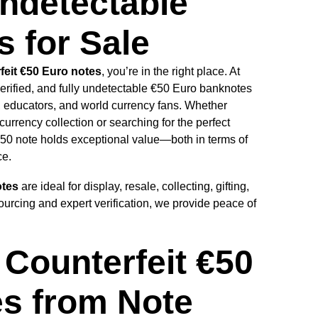
ndetectable
 for Sale
feit €50 Euro notes
, you’re in the right place. At
verified, and fully undetectable €50 Euro banknotes
s, educators, and world currency fans. Whether
currency collection or searching for the perfect
 €50 note holds exceptional value—both in terms of
ce.
otes
are ideal for display, resale, collecting, gifting,
ourcing and expert verification, we provide peace of
Counterfeit €50
s from Note