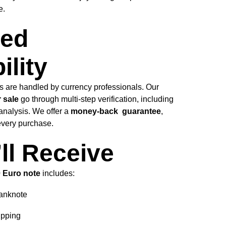
e.
ed
ility
es are handled by currency professionals. Our
 sale
go through multi-step verification, including
analysis. We offer a
money-back guarantee
,
 every purchase.
ll Receive
0 Euro note
includes:
anknote
ipping