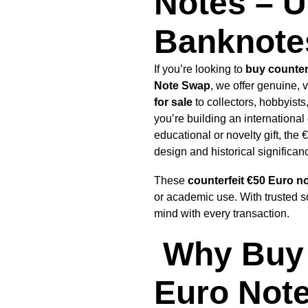
Notes – U
Banknotes
If you’re looking to
buy counter
Note Swap
, we offer genuine, 
for sale
to collectors, hobbyist
you’re building an international 
educational or novelty gift, the
design and historical significan
These
counterfeit
€50 Euro n
or academic use. With trusted s
mind with every transaction.
Why Buy 
Euro Note