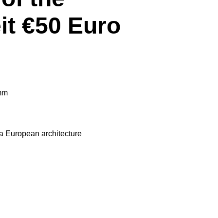
it €50 Euro
mm
 European architecture