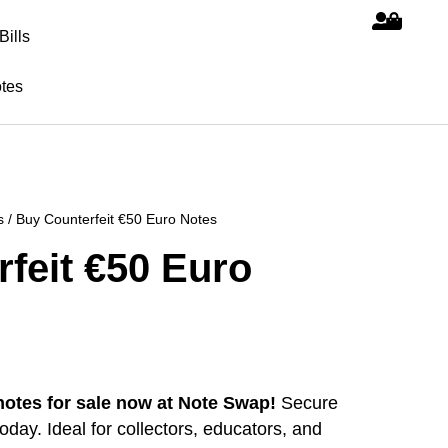
Bills
tes
s
/ Buy Counterfeit €50 Euro Notes
feit €50 Euro
notes for sale now at Note Swap!
Secure
day. Ideal for collectors, educators, and