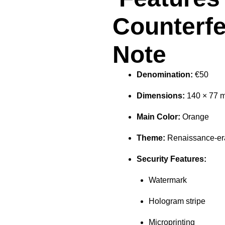
Counterfe
Note
Denomination:
€50
Dimensions:
140 × 77 
Main Color:
Orange
Theme:
Renaissance-era
Security Features:
Watermark
Hologram stripe
Microprinting