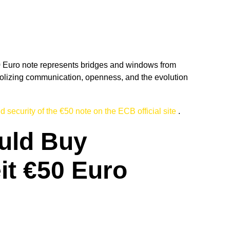
0 Euro note represents bridges and windows from
izing communication, openness, and the evolution
 security of the €50 note on the ECB official site
.
uld Buy
it €50 Euro