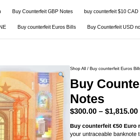
n
Buy Counterfeit GBP Notes
buy counterfeit $10 CAD 
INE
Buy counterfeit Euros Bills
Buy Counterfeit USD no
Shop All
/
Buy counterfeit Euros Bill
Buy Counter
Notes
$
300.00
–
$
1,815.00
Buy counterfeit €50 Euro 
your untraceable banknote to