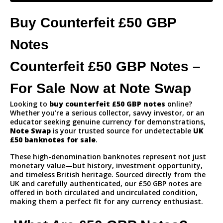
Buy Counterfeit £50 GBP
Notes
Counterfeit £50 GBP Notes –
For Sale Now at Note Swap
Looking to
buy counterfeit £50 GBP notes
online?
Whether you’re a serious collector, savvy investor, or an
educator seeking genuine currency for demonstrations,
Note Swap
is your trusted source for undetectable
UK
£50 banknotes for sale
.
These high-denomination banknotes represent not just
monetary value—but history, investment opportunity,
and timeless British heritage. Sourced directly from the
UK and carefully authenticated, our £50 GBP notes are
offered in both circulated and uncirculated condition,
making them a perfect fit for any currency enthusiast.