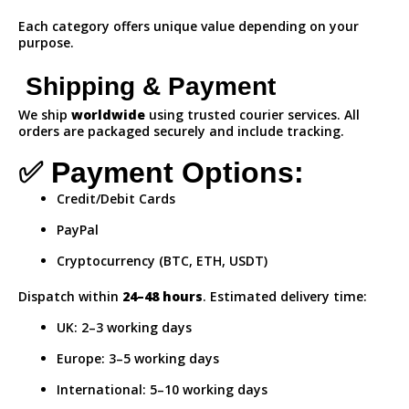
Each category offers unique value depending on your
purpose.
Shipping & Payment
We ship
worldwide
using trusted courier services. All
orders are packaged securely and include tracking.
✅ Payment Options:
Credit/Debit Cards
PayPal
Cryptocurrency (BTC, ETH, USDT)
Dispatch within
24–48 hours
. Estimated delivery time:
UK: 2–3 working days
Europe: 3–5 working days
International: 5–10 working days