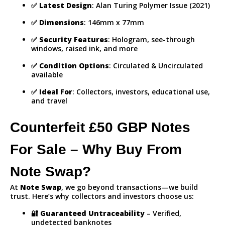
✅
Latest Design
: Alan Turing Polymer Issue (2021)
✅
Dimensions
: 146mm x 77mm
✅
Security Features
: Hologram, see-through
windows, raised ink, and more
✅
Condition Options
: Circulated & Uncirculated
available
✅
Ideal For
: Collectors, investors, educational use,
and travel
Counterfeit £50 GBP Notes
For Sale – Why Buy From
Note Swap?
At
Note Swap
, we go beyond transactions—we build
trust. Here’s why collectors and investors choose us:
🔐
Guaranteed Untraceability
– Verified,
undetected banknotes