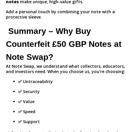
notes
make unique, high-value gifts.
Add a personal touch by combining your note with a
protective sleeve.
Summary – Why Buy
Counterfeit £50 GBP Notes at
Note Swap?
At Note Swap, we understand what collectors, educators,
and investors need. When you choose us, you’re choosing:
✅ Untraceability
✅ Security
✅ Value
✅ Speed
✅ Support