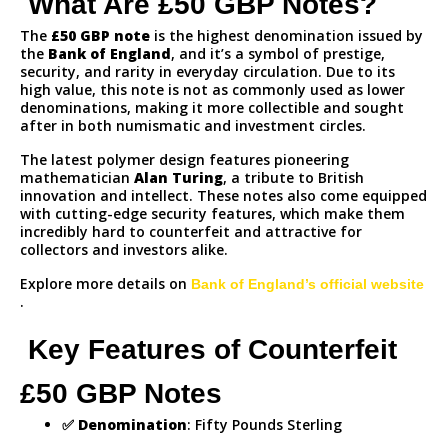
What Are £50 GBP Notes?
The
£50 GBP note
is the highest denomination issued by
the
Bank of England
, and it’s a symbol of prestige,
security, and rarity in everyday circulation. Due to its
high value, this note is not as commonly used as lower
denominations, making it more collectible and sought
after in both numismatic and investment circles.
The latest polymer design features pioneering
mathematician
Alan Turing
, a tribute to British
innovation and intellect. These notes also come equipped
with cutting-edge security features, which make them
incredibly hard to counterfeit and attractive for
collectors and investors alike.
Explore more details on
Bank of England’s official website
.
Key Features of Counterfeit
£50 GBP Notes
✅
Denomination
: Fifty Pounds Sterling