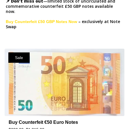
📌
Don’t miss out
—limited stock of uncirculated and
commemorative counterfeit £50 GBP notes available
now.
– exclusively at Note
Buy Counterfeit £50 GBP Notes Now
Swap
Sale
Buy Counterfeit €50 Euro Notes