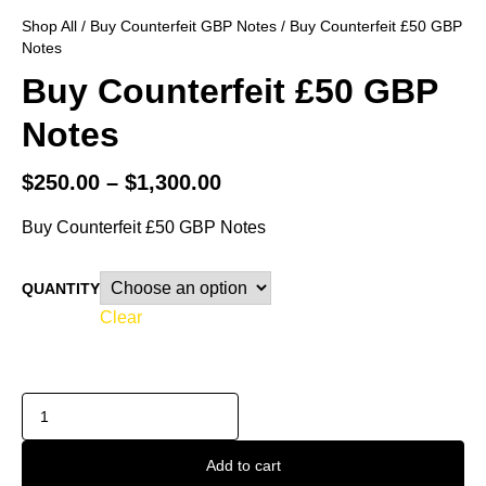
Shop All
/
Buy Counterfeit GBP Notes
/ Buy Counterfeit £50 GBP
Notes
Buy Counterfeit £50 GBP
Notes
$
250.00
–
$
1,300.00
Buy Counterfeit £50 GBP Notes
QUANTITY
Clear
Add to cart