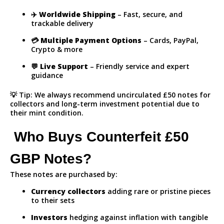
✈️
Worldwide Shipping
– Fast, secure, and
trackable delivery
💳
Multiple Payment Options
– Cards, PayPal,
Crypto & more
💬
Live Support
– Friendly service and expert
guidance
💡 Tip: We always recommend uncirculated £50 notes for
collectors and long-term investment potential due to
their mint condition.
Who Buys Counterfeit £50
GBP Notes?
These notes are purchased by:
Currency collectors
adding rare or pristine pieces
to their sets
Investors
hedging against inflation with tangible