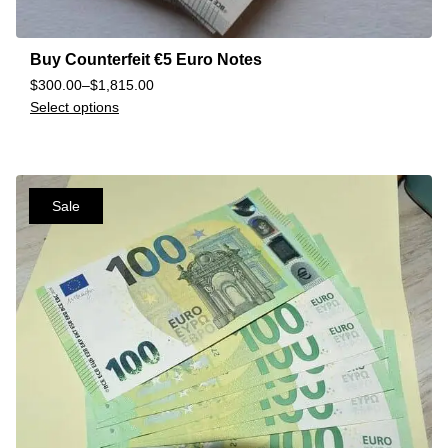
Buy Counterfeit €5 Euro Notes
$
300.00
–
$
1,815.00
Select options
Sale