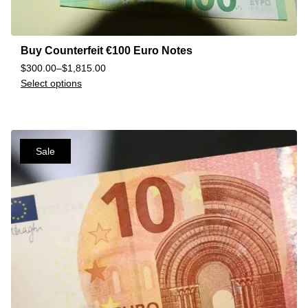
Buy Counterfeit €100 Euro Notes
$
300.00
–
$
1,815.00
Select options
Sale