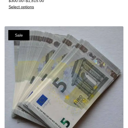
$
300.00
–
$
1,815.00
Select options
Sale