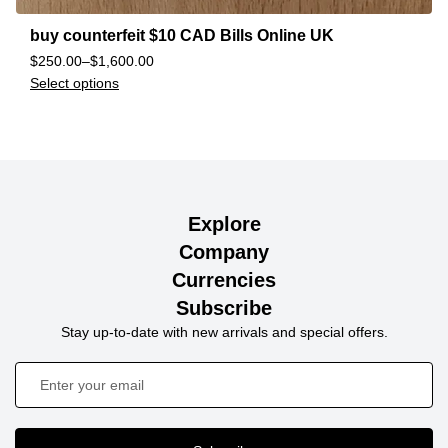
buy counterfeit $10 CAD Bills Online UK
$
250.00
–
$
1,600.00
Select options
Explore
Company
Currencies
Subscribe
Stay up-to-date with new arrivals and special offers.