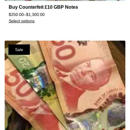
Buy Counterfeit £10 GBP Notes
$
250.00
–
$
1,300.00
Select options
Sale