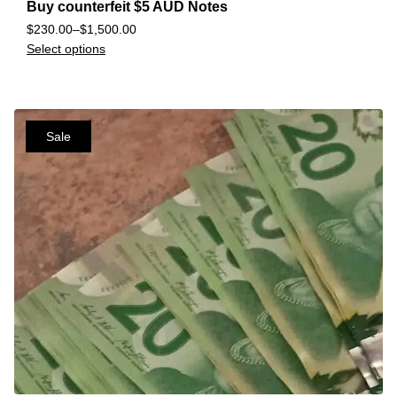
Buy counterfeit $5 AUD Notes
$
230.00
–
$
1,500.00
Select options
Sale