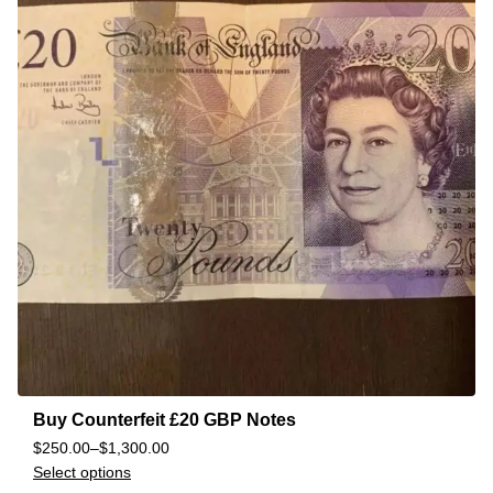
Buy Counterfeit £20 GBP Notes
$
250.00
–
$
1,300.00
Select options