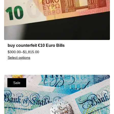
buy counterfeit €10 Euro Bills
$
300.00
–
$
1,815.00
Select options
Sale