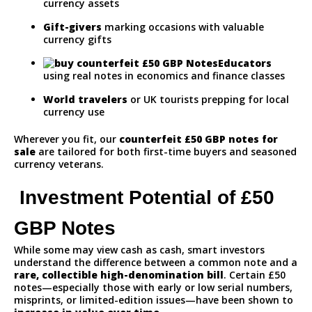
currency assets
Gift-givers
marking occasions with valuable
currency gifts
Educators
using real notes in economics and finance classes
World travelers
or UK tourists prepping for local
currency use
Wherever you fit, our
counterfeit
£50 GBP notes for
sale
are tailored for both first-time buyers and seasoned
currency veterans.
Investment Potential of £50
GBP Notes
While some may view cash as cash, smart investors
understand the difference between a common note and a
rare, collectible high-denomination bill
. Certain £50
notes—especially those with early or low serial numbers,
misprints, or limited-edition issues—have been shown to