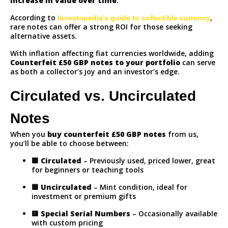
increase in value over time
.
According to
,
Investopedia’s guide to collectible currency
rare notes can offer a strong ROI for those seeking
alternative assets.
With inflation affecting fiat currencies worldwide, adding
Counterfeit
£50 GBP notes to your portfolio
can serve
as both a collector’s joy and an investor’s edge.
Circulated vs. Uncirculated
Notes
When you
buy counterfeit £50 GBP notes
from us,
you’ll be able to choose between:
🟩
Circulated
– Previously used, priced lower, great
for beginners or teaching tools
🟦
Uncirculated
– Mint condition, ideal for
investment or premium gifts
🟨
Special Serial Numbers
– Occasionally available
with custom pricing