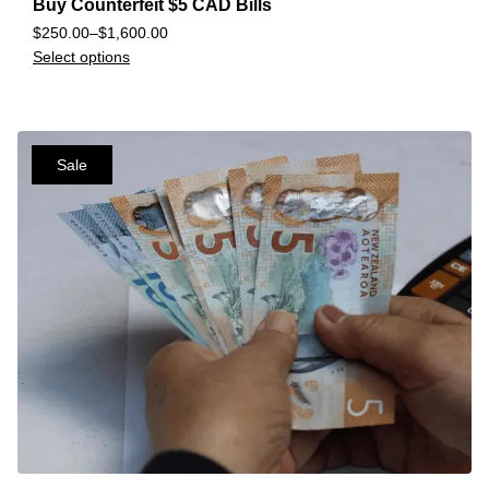
Buy Counterfeit $5 CAD Bills
$
250.00
–
$
1,600.00
Select options
Sale