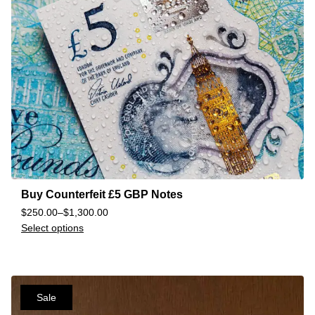
Buy Counterfeit £5 GBP Notes
$
250.00
–
$
1,300.00
Select options
Sale