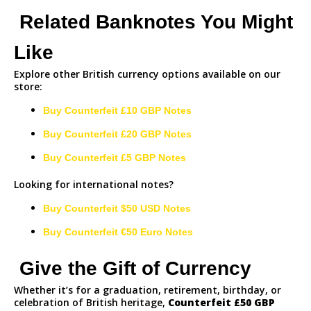
Related Banknotes You Might
Like
Explore other British currency options available on our
store:
Buy Counterfeit £10 GBP Notes
Buy Counterfeit £20 GBP Notes
Buy Counterfeit £5 GBP Notes
Looking for international notes?
Buy Counterfeit $50 USD Notes
Buy Counterfeit €50 Euro Notes
Give the Gift of Currency
Whether it’s for a graduation, retirement, birthday, or
celebration of British heritage,
Counterfeit
£50 GBP