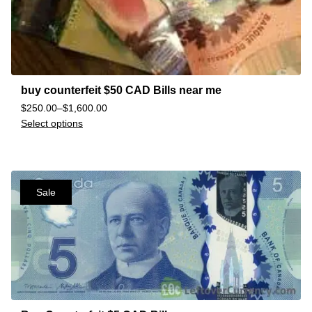
buy counterfeit $50 CAD Bills near me
$
250.00
–
$
1,600.00
Select options
Sale