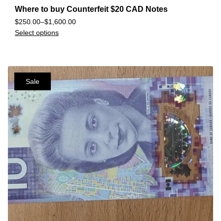
Where to buy Counterfeit $20 CAD Notes
$
250.00
–
$
1,600.00
Select options
Sale